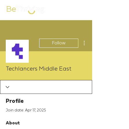
More actions
Follow
Techlancers Middle East
Profile
Join date: Apr 17, 2025
About