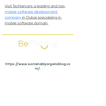
Visit Techlancers a leading and top 
mobile software development 
company
 in Dubai specializing in 
mobile software domain.
Bespoke Wellness Programmes that
keep your Business Thriving
https://www.sustainablyorganicblog.co
m/.
CONTACT
Sales Enquiries
hello@bethriving.co.uk
+4420 3488 7023
Client Support