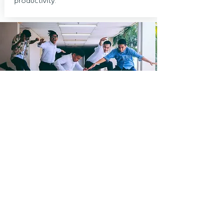
productivity.
Not sure what wellness
programme could work best for
your organisation?
Book your free, 30 minutes, no
obligation video call.
Request a Free Consultation
or