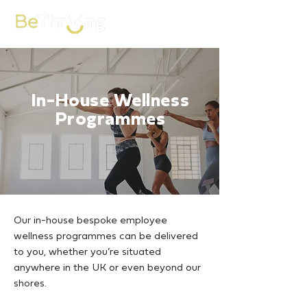
In-House Wellness
Programmes
Our in-house bespoke employee
wellness programmes can be delivered
to you, whether you’re situated
anywhere in the UK or even beyond our
shores.