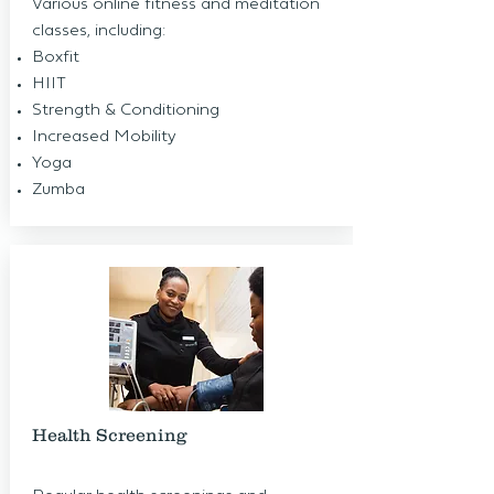
Various online fitness and meditation
classes, including:
Boxfit
HIIT
Strength & Conditioning
Increased Mobility
Yoga
Zumba
Health Screening