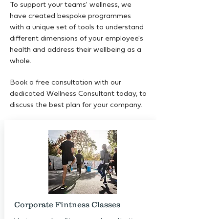
To support your teams' wellness, we
have created bespoke programmes
with a unique set of tools to understand
different dimensions of your employee's
health and address their wellbeing as a
whole.
Book a free consultation with our
dedicated Wellness Consultant today, to
discuss the best plan for your company.
Corporate Fintness Classes