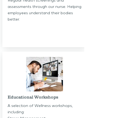
Regular health screenings and
assessments through our nurse. Helping
employees understand their bodies
better.
Educational Workshops
A selection of Wellness workshops,
including: