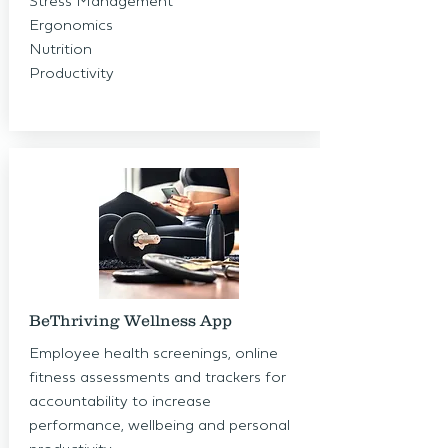
Stress Management
Ergonomics
Nutrition
Productivity
BeThriving Wellness App
Employee health screenings, online
fitness assessments and trackers for
accountability to increase
performance, wellbeing and personal